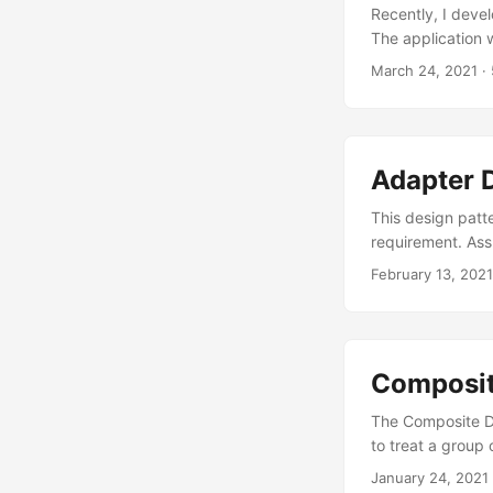
Recently, I deve
The application w
practice. In past
March 24, 2021
·
to application 
next project, th
example code for
Model is data lay
Adapter 
user interface lay
View. Controller 
This design patte
requirement. Ass
class WriteLogsTo
February 13, 2021
class WriteLogsTo
with oAuth // Not
WriteLogsToLocalF
WriteLogsToServ
Composit
serverLogs.Log("h
creating objects 
The Composite De
class for loggin
to treat a group
through list of l
Component This i
January 24, 2021
WriteLogsToLoca