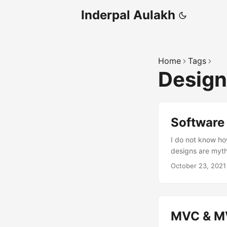
Inderpal Aulakh
Home
Tags
Design
Software
I do not know how
designs are myt
October 23, 2021
MVC & MV