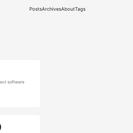
Posts
Archives
About
Tags
fect software
)