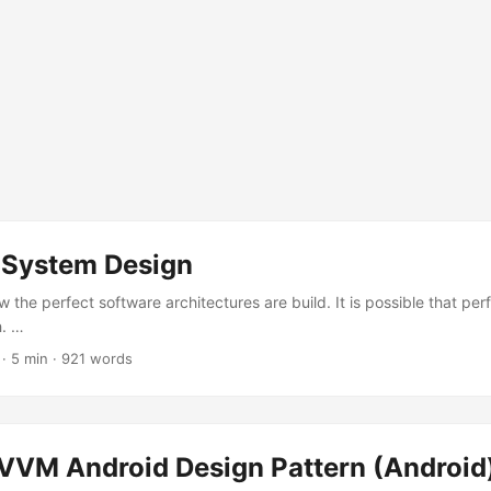
 System Design
 the perfect software architectures are build. It is possible that per
h. …
·
5 min
·
921 words
VM Android Design Pattern (Android