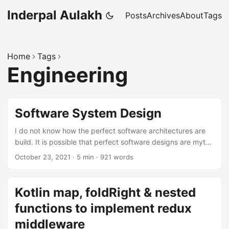
Inderpal Aulakh
Posts
Archives
About
Tags
Home
Tags
Engineering
Software System Design
I do not know how the perfect software architectures are
build. It is possible that perfect software designs are myth.
…
October 23, 2021
·
5 min
·
921 words
Kotlin map, foldRight & nested
functions to implement redux
middleware